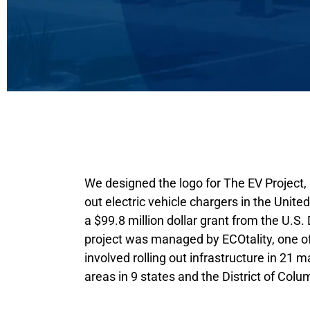
We designed the logo for The EV Project, a
out electric vehicle chargers in the Unit
a $99.8 million dollar grant from the U.S
project was managed by ECOtality, one of 
involved rolling out infrastructure in 21 m
areas in 9 states and the District of Colu