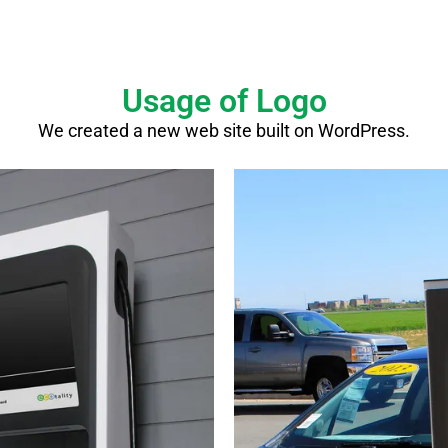
Usage of Logo
We created a new web site built on WordPress.