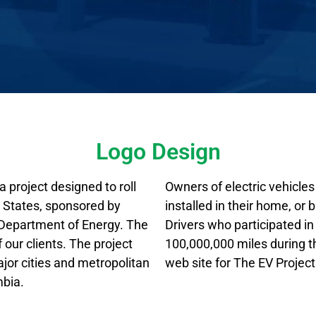
Logo Design
 project designed to roll
Owners of electric vehicles 
ed States, sponsored by
installed in their home, or 
. Department of Energy. The
Drivers who participated i
our clients. The project
100,000,000 miles during t
ajor cities and metropolitan
web site for The EV Project
mbia.