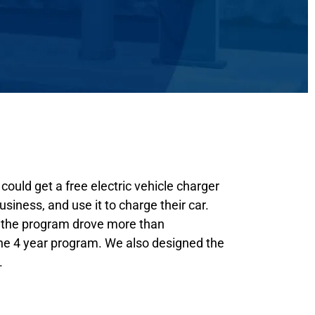
could get a free electric vehicle charger
business, and use it to charge their car.
n the program drove more than
he 4 year program. We also designed the
.