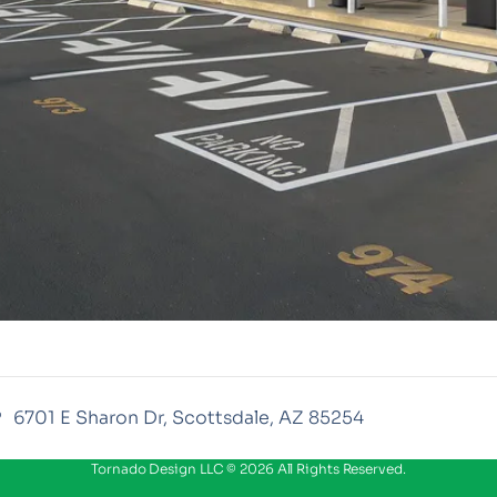
6701 E Sharon Dr, Scottsdale, AZ 85254
Tornado Design LLC © 2026 All Rights Reserved.