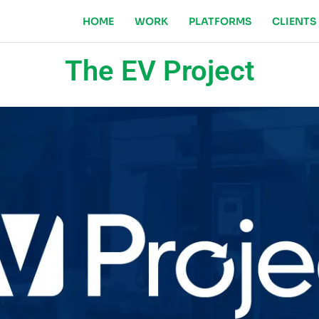
HOME
WORK
PLATFORMS
CLIENTS
The EV Project