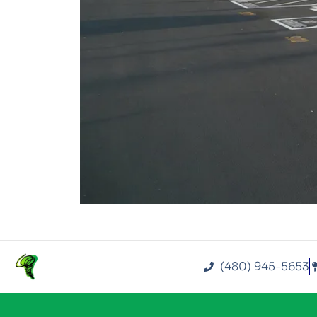
(480) 945-5653