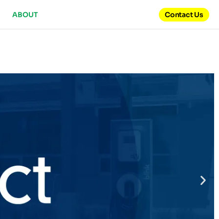
ABOUT
Contact Us